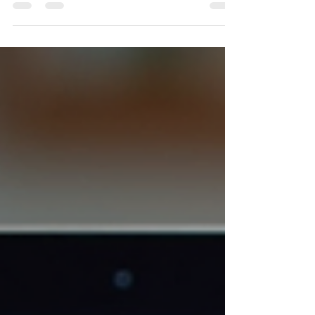
Planning a Disney World vacation can feel
overwhelming. The parks are vast, the options
are many, and the goal is to create a memorable
experience without stress. I have traveled
extensively and helped many plan their trips.
Here, I share clear, practical advice to help you
plan the perfect Disney World vacation. This
guide will walk you through each step, from
choosing dates to booking accommodations
and making the most of your time in the parks.
Start Early and Set Your Pri