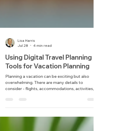
Lisa Harris
Jul 28
4 min read
Using Digital Travel Planning
Tools for Vacation Planning
Planning a vacation can be exciting but also
overwhelming. There are many details to
consider - flights, accommodations, activities,
and budgets. Over the years, I have found that