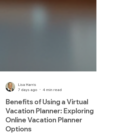
Lisa Harris
7 days ago
4 min read
Benefits of Using a Virtual
Vacation Planner: Exploring
Online Vacation Planner