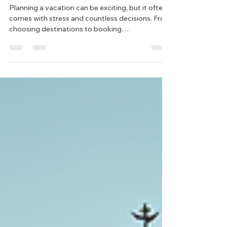
Options
Planning a vacation can be exciting, but it often
comes with stress and countless decisions. From
choosing destinations to booking
accommodations and activities, the process can
quickly become overwhelming. Over the years, I
have found that using a virtual vacation planner
transforms the way I organize trips. It simplifies
the entire experience and ensures every detail is
tailored to my preferences. In this post, I will
share the benefits of using a virtual vacation
planner a