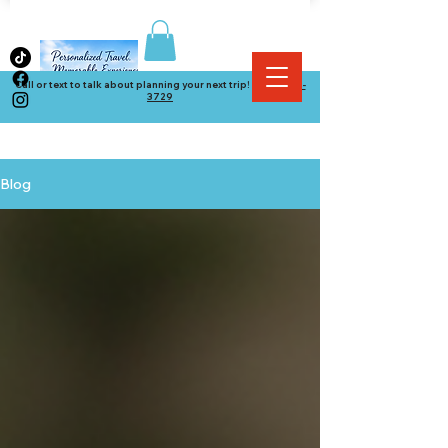
Call or text to talk about planning your next trip! (
864) 534-
3729
Blog