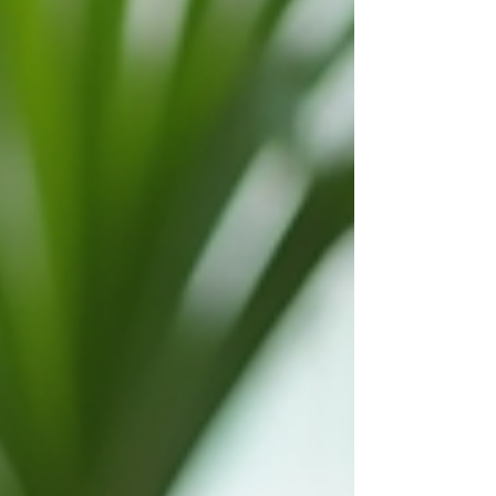
using digital travel planning tools makes the
process smoother and more enjoyable. These
tools help organize information, compare
options, and create a clear itinerary. They save
time and reduce stress, allowing me to focus on
the fun parts of travel. Benefits of Digital Travel
Planning Tools Digita