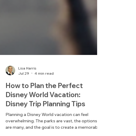
Lisa Harris
Jul 29
4 min read
How to Plan the Perfect
Disney World Vacation:
Disney Trip Planning Tips