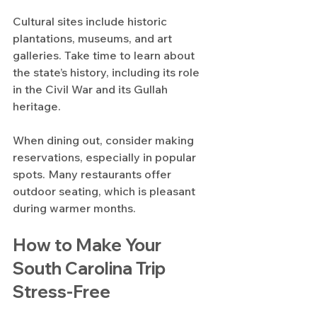
Cultural sites include historic 
plantations, museums, and art 
galleries. Take time to learn about 
the state’s history, including its role 
in the Civil War and its Gullah 
heritage.
When dining out, consider making 
reservations, especially in popular 
spots. Many restaurants offer 
outdoor seating, which is pleasant 
during warmer months.
How to Make Your 
South Carolina Trip 
Stress-Free