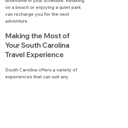
downtime in your schedule. Relaxing 
on a beach or enjoying a quiet park 
can recharge you for the next 
adventure.
Making the Most of 
Your South Carolina 
Travel Experience
South Carolina offers a variety of 
experiences that can suit any 
traveler. By planning carefully, you 
can enjoy the state’s natural beauty, 
history, and culture without feeling 
rushed.
Start early with your research and 
bookings. Use local resources and 