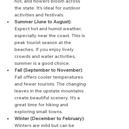
hot, and flowers bloom across 
the state. It’s ideal for outdoor 
activities and festivals.
Summer (June to August)
: 
Expect hot and humid weather, 
especially near the coast. This is 
peak tourist season at the 
beaches. If you enjoy lively 
crowds and water activities, 
summer is a good choice.
Fall (September to November)
: 
Fall offers cooler temperatures 
and fewer tourists. The changing 
leaves in the upstate mountains 
create beautiful scenery. It’s a 
great time for hiking and 
exploring small towns.
Winter (December to February)
: 
Winters are mild but can be 