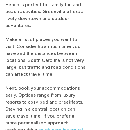
Beach is perfect for family fun and 
beach activities. Greenville offers a 
lively downtown and outdoor 
adventures.
Make a list of places you want to 
visit. Consider how much time you 
have and the distances between 
locations. South Carolina is not very 
large, but traffic and road conditions 
can affect travel time.
Next, book your accommodations 
early. Options range from luxury 
resorts to cozy bed and breakfasts. 
Staying in a central location can 
save travel time. If you prefer a 
more personalized approach, 
working with a 
south carolina travel 