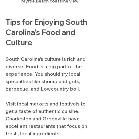
Myrtle Beach coastline view
Tips for Enjoying South 
Carolina’s Food and 
Culture
South Carolina’s culture is rich and 
diverse. Food is a big part of the 
experience. You should try local 
specialties like shrimp and grits, 
barbecue, and Lowcountry boil.
Visit local markets and festivals to 
get a taste of authentic cuisine. 
Charleston and Greenville have 
excellent restaurants that focus on 
fresh, local ingredients.