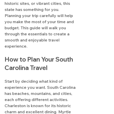
historic sites, or vibrant cities, this 
state has something for you. 
Planning your trip carefully will help 
you make the most of your time and 
budget. This guide will walk you 
through the essentials to create a 
smooth and enjoyable travel 
experience.
How to Plan Your South 
Carolina Travel
Start by deciding what kind of 
experience you want. South Carolina 
has beaches, mountains, and cities, 
each offering different activities. 
Charleston is known for its historic 
charm and excellent dining. Myrtle 