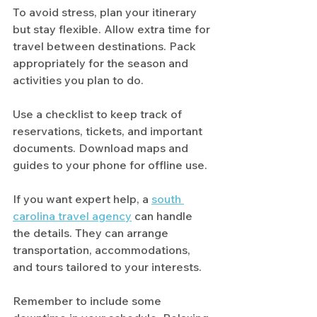
To avoid stress, plan your itinerary 
but stay flexible. Allow extra time for 
travel between destinations. Pack 
appropriately for the season and 
activities you plan to do.
Use a checklist to keep track of 
reservations, tickets, and important 
documents. Download maps and 
guides to your phone for offline use.
If you want expert help, a 
south 
carolina travel agency
 can handle 
the details. They can arrange 
transportation, accommodations, 
and tours tailored to your interests.
Remember to include some 