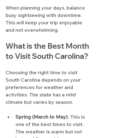
When planning your days, balance 
busy sightseeing with downtime. 
This will keep your trip enjoyable 
and not overwhelming.
What is the Best Month 
to Visit South Carolina?
Choosing the right time to visit 
South Carolina depends on your 
preferences for weather and 
activities. The state has a mild 
climate but varies by season.
Spring (March to May)
: This is 
one of the best times to visit. 
The weather is warm but not 