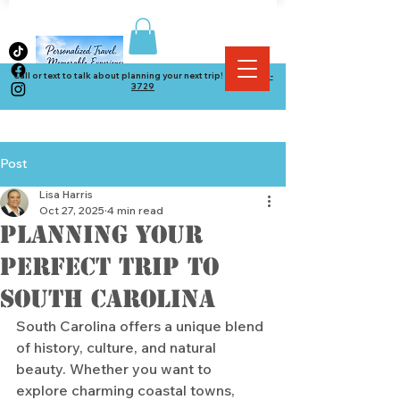
Call or text to talk about planning your next trip! (
864) 534-
3729
Post
Lisa Harris
Oct 27, 2025
4 min read
Planning Your
Perfect Trip to
South Carolina
South Carolina offers a unique blend 
of history, culture, and natural 
beauty. Whether you want to 
explore charming coastal towns, 