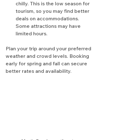
chilly. This is the low season for 
tourism, so you may find better 
deals on accommodations. 
Some attractions may have 
limited hours.
Plan your trip around your preferred 
weather and crowd levels. Booking 
early for spring and fall can secure 
better rates and availability.