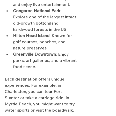
and enjoy live entertainment.
Congaree National Park
: 
Explore one of the largest intact 
old-growth bottomland 
hardwood forests in the US.
Hilton Head Island
: Known for 
golf courses, beaches, and 
nature preserves.
Greenville Downtown
: Enjoy 
parks, art galleries, and a vibrant 
food scene.
Each destination offers unique 
experiences. For example, in 
Charleston, you can tour Fort 
Sumter or take a carriage ride. In 
Myrtle Beach, you might want to try 
water sports or visit the boardwalk.