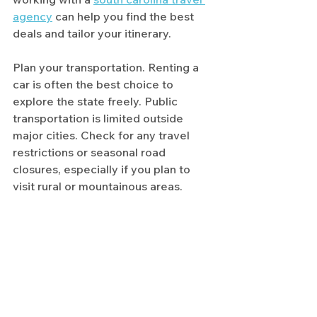
agency
 can help you find the best 
deals and tailor your itinerary.
Plan your transportation. Renting a 
car is often the best choice to 
explore the state freely. Public 
transportation is limited outside 
major cities. Check for any travel 
restrictions or seasonal road 
closures, especially if you plan to 
visit rural or mountainous areas.