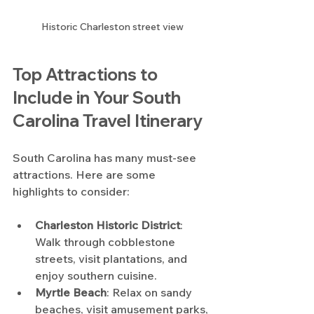
Historic Charleston street view
Top Attractions to 
Include in Your South 
Carolina Travel Itinerary
South Carolina has many must-see 
attractions. Here are some 
highlights to consider:
Charleston Historic District
: 
Walk through cobblestone 
streets, visit plantations, and 
enjoy southern cuisine.
Myrtle Beach
: Relax on sandy 
beaches, visit amusement parks, 