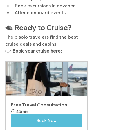
Book excursions in advance
Attend onboard events
🛳️ Ready to Cruise?
I help solo travelers find the best 
cruise deals and cabins.
👉 
Book your cruise here:
Free Travel Consultation
45min
Book Now