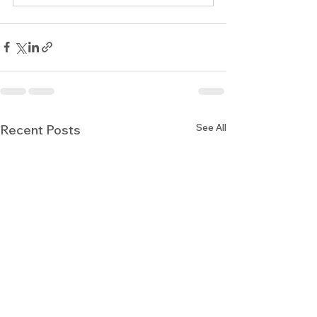
See All
Recent Posts