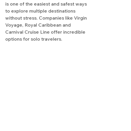
is one of the easiest and safest ways 
to explore multiple destinations 
without stress. Companies like Virgin 
Voyage, Royal Caribbean and 
Carnival Cruise Line offer incredible 
options for solo travelers.