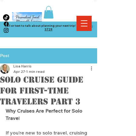
Call or text to talk about planning your next trip! (
864) 534-
3729
Post
Lisa Harris
Apr 27
1 min read
Solo Cruise Guide
for First-Time
Travelers part 3
Why Cruises Are Perfect for Solo 
Trave
l
If you’re new to solo travel, cruising 