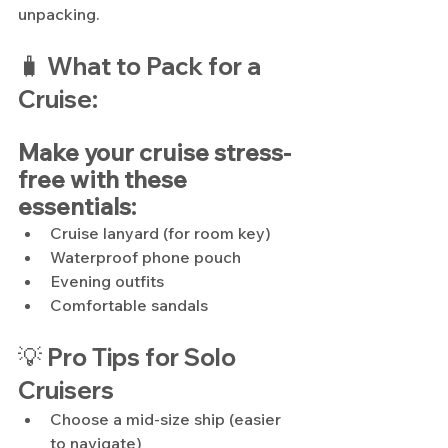
unpacking.
🧳
What to Pack for a 
Cruise:
Make your cruise stress-
free with these 
essentials:
Cruise lanyard (for room key)
Waterproof phone pouch
Evening outfits
Comfortable sandals
💡 Pro Tips for Solo 
Cruisers
Choose a mid-size ship (easier 
to navigate)