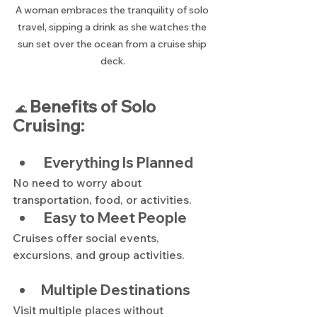
A woman embraces the tranquility of solo 
travel, sipping a drink as she watches the 
sun set over the ocean from a cruise ship 
deck.
Benefits of Solo 
 🌊 
Cruising:
 Everything Is Planned
No need to worry about 
transportation, food, or activities.
 Easy to Meet People
Cruises offer social events, 
excursions, and group activities.
Multiple Destinations
Visit multiple places without 