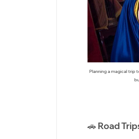
Planning a magical trip 
bu
🚗 Road Trip