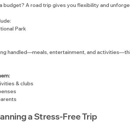
 budget? A road trip gives you flexibility and unforge
lude:
tional Park
ing handled—meals, entertainment, and activities—this
hem:
ivities & clubs
xpenses
parents
Planning a Stress-Free Trip