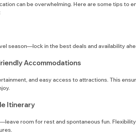
acation can be overwhelming. Here are some tips to en
:
el season—lock in the best deals and availability ahe
Friendly Accommodations
ertainment, and easy access to attractions. This ens
joy.
le Itinerary
leave room for rest and spontaneous fun. Flexibility 
ures.