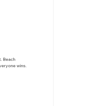
t. Beach 
everyone wins.