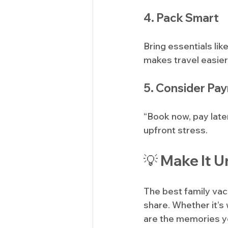
4. Pack Smart
Bring essentials li
makes travel easier
5. Consider Pa
“Book now, pay late
upfront stress.
💡 Make It U
The best family va
share. Whether it’s 
are the memories you