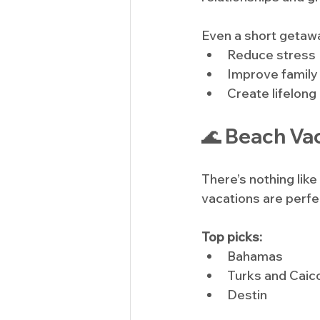
Even a short getaw
Reduce stress
Improve family
Create lifelong
🌊 Beach Vac
There’s nothing lik
vacations are perfe
Top picks:
Bahamas
Turks and Caic
Destin