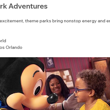
rk Adventures
s excitement, theme parks bring nonstop energy and e
rld
ios Orlando