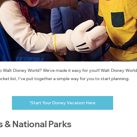
to Walt Disney World? We’ve made it easy for youIf Walt Disney World i
cket list, I’ve put together a simple way for you to start planning.
“Start Your Disney Vacation Here
s & National Parks