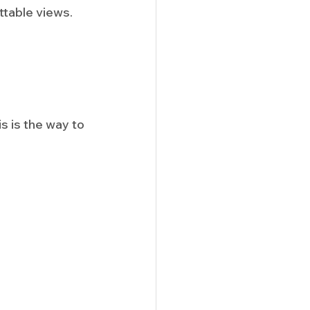
ttable views. 
 is the way to 