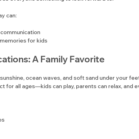
ay can:
 communication
 memories for kids
ations: A Family Favorite
e sunshine, ocean waves, and soft sand under your fee
ct for all ages—kids can play, parents can relax, and 
os