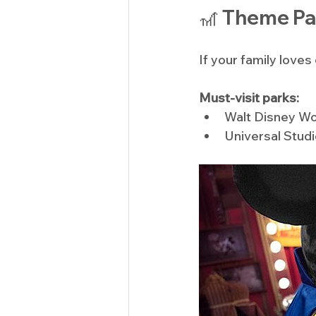
🎢 Theme Pa
If your family love
Must-visit parks:
Walt Disney Wo
Universal Stud