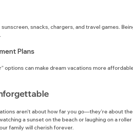
ke sunscreen, snacks, chargers, and travel games. Bei
.
yment Plans
r” options can make dream vacations more affordable
nforgettable
cations aren’t about how far you go—they’re about t
watching a sunset on the beach or laughing on a roller
r family will cherish forever.