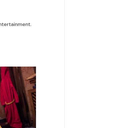
ntertainment. 