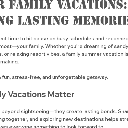
 Family Vacations:
ng Lasting Memori
ct time to hit pause on busy schedules and reconnect
most—your family. Whether you're dreaming of sandy
, or relaxing resort vibes, a family summer vacation isn’
 making. 
a fun, stress-free, and unforgettable getaway.
ly Vacations Matter
o beyond sightseeing—they create lasting bonds. Sha
ng together, and exploring new destinations helps str
ives everyone something to look forward to. 