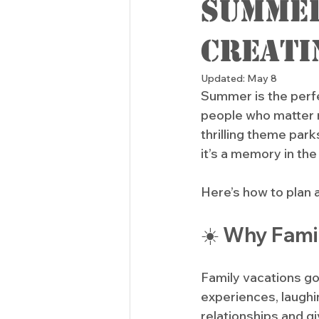
Summer
Creati
Updated:
May 8
Summer is the perfe
people who matter 
thrilling theme parks
it’s a memory in the
Here’s how to plan 
☀️ Why Fami
Family vacations g
experiences, laughi
relationships and g