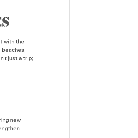
es
 with the 
 beaches, 
t just a trip; 
ring new 
engthen 