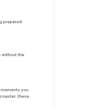
ng prepared 
 without the 
he moments you 
 coaster, these 