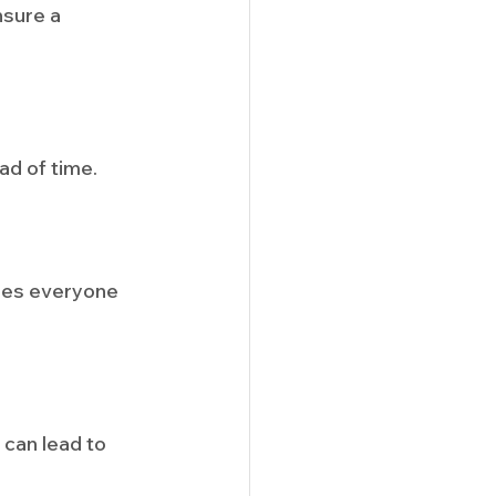
sure a 
ad of time.
ures everyone 
can lead to 