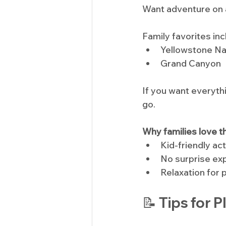
Want adventure on a
Family favorites inc
Yellowstone Na
Grand Canyon
If you want everyth
go.
Why families love t
Kid-friendly act
No surprise e
Relaxation for 
📝 Tips for 