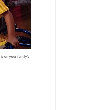
s on your family’s 