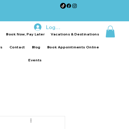
Log In
p
Book Now, Pay Later
Vacations & Destinations
ws
Contact
Blog
Book Appointments Online
Events