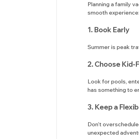
Planning a family v
smooth experience
1. Book Early
Summer is peak trav
2. Choose Kid-
Look for pools, ent
has something to en
3. Keep a Flexib
Don’t overschedule—
unexpected advent