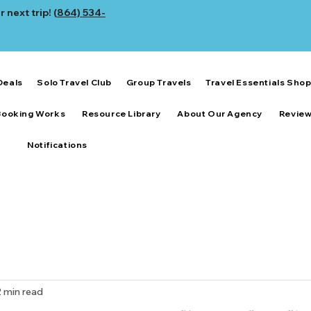
 next trip! (
864) 534-
Deals
Solo Travel Club
Group Travels
Travel Essentials Sho
Booking Works
Resource Library
About Our Agency
Revie
Notifications
2 min read