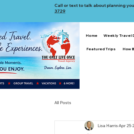
Call or text to talk about planning your
3729
Home
Weekly Travel 
Featured Trips
How 
All Posts
Lisa Harris
Apr 25